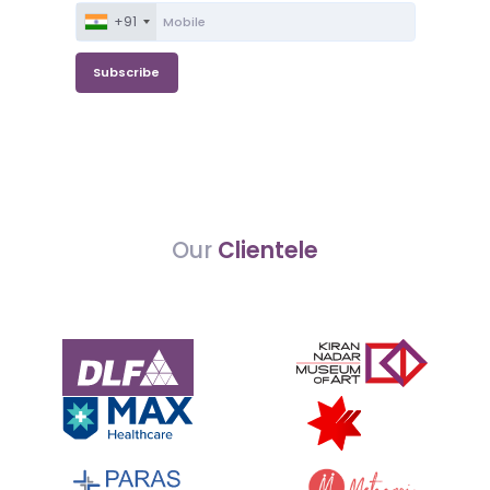
+91
Subscribe
Our
Clientele