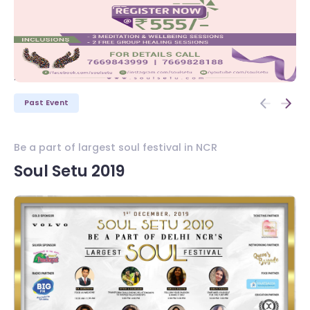
/>
/>
Past Event
Be a part of largest soul festival in NCR
Wh
Soul Setu 2019
W