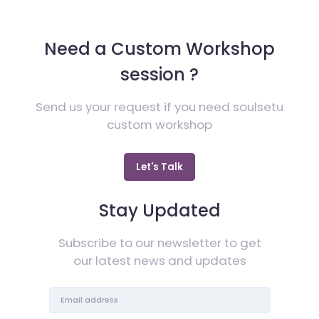
Need a Custom Workshop
session ?
Send us your request if you need soulsetu
custom workshop
Let's Talk
Stay Updated
Subscribe to our newsletter to get
our latest news and updates