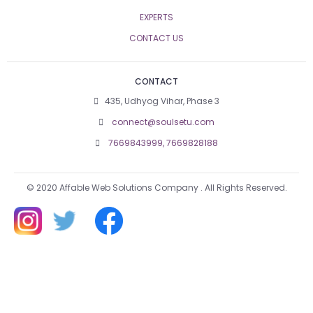
EXPERTS
CONTACT US
CONTACT
435, Udhyog Vihar, Phase 3
connect@soulsetu.com
7669843999,
7669828188
© 2020 Affable Web Solutions Company . All Rights Reserved.