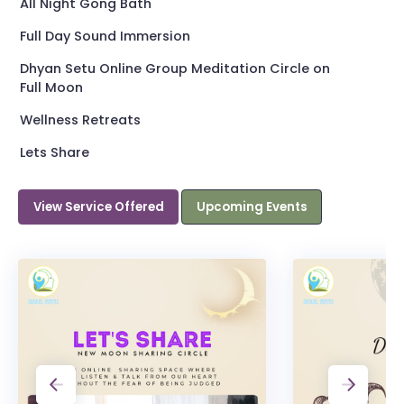
All Night Gong Bath
Full Day Sound Immersion
Dhyan Setu Online Group Meditation Circle on
Full Moon
Wellness Retreats
Lets Share
View Service Offered
Upcoming Events