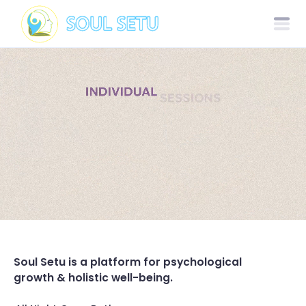
Soul Setu is a platform for psychological
growth & holistic well-being.