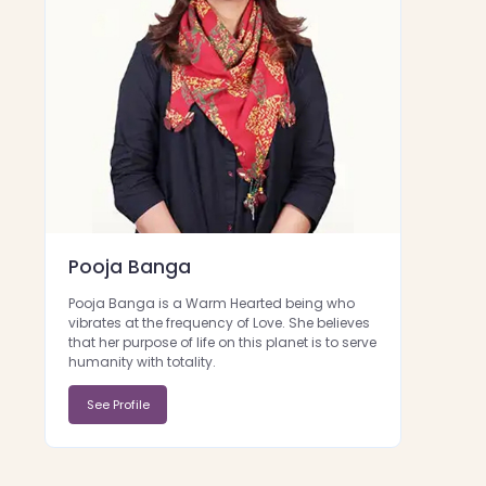
Pooja Banga
Pooja Banga is a Warm Hearted being who
vibrates at the frequency of Love. She believes
that her purpose of life on this planet is to serve
humanity with totality.
See Profile