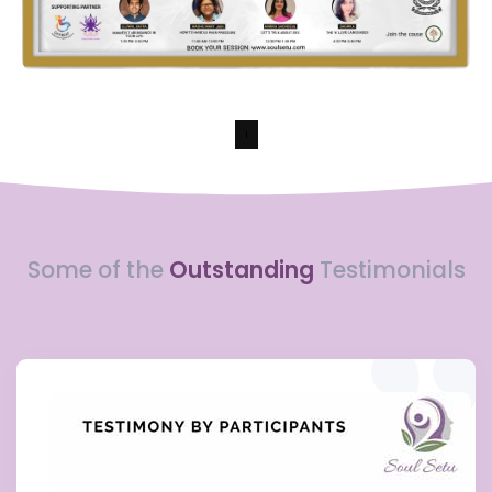
Some of the
Outstanding
Testimonials