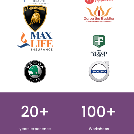
20+
100+
years experience
Workshops