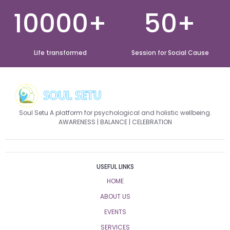
10000+
50+
Life transformed
Session for Social Cause
Soul Setu A platform for psychological and holistic wellbeing.
AWARENESS | BALANCE | CELEBRATION
USEFUL LINKS
HOME
ABOUT US
EVENTS
SERVICES