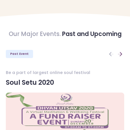
Our Major Events.
Past and Upcoming
Past Event
Be a part of largest online soul festival
Be
Soul Setu 2020
S