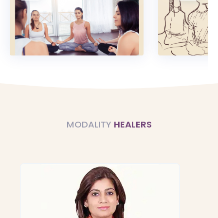
MODALITY
HEALERS