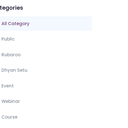
tegories
All Category
Public
Rubaroo
Dhyan Setu
Event
Webinar
Course