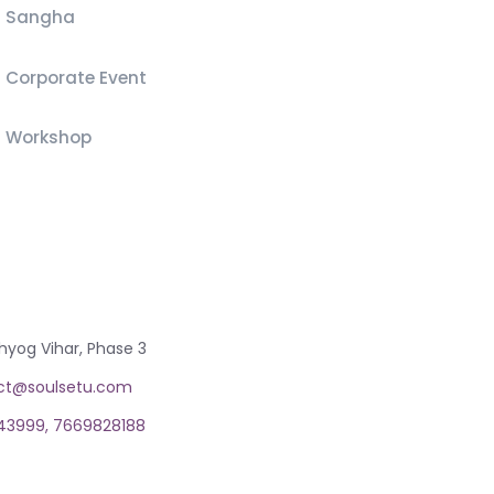
Sangha
Corporate Event
Workshop
T
hyog Vihar, Phase 3
ct@soulsetu.com
43999,
7669828188