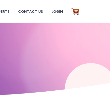
PERTS
CONTACT US
LOGIN