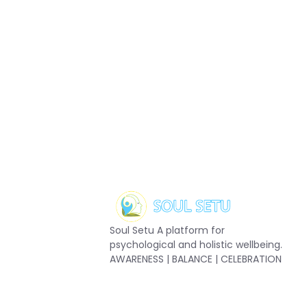
Soul Setu A platform for
psychological and holistic wellbeing.
AWARENESS | BALANCE | CELEBRATION