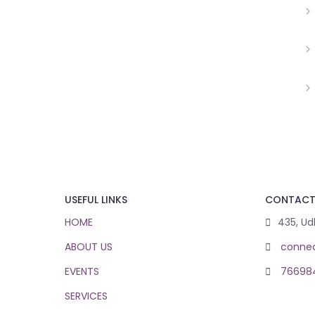
USEFUL LINKS
CONTAC
HOME
435, Ud
ABOUT US
conne
EVENTS
76698
SERVICES