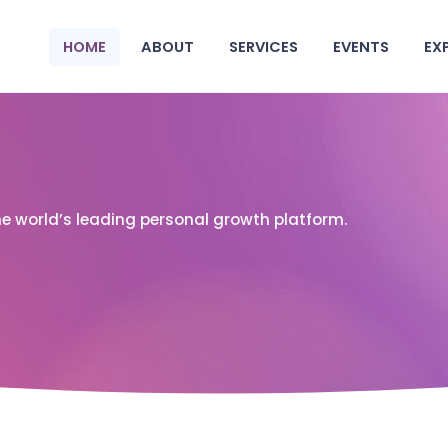
HOME
ABOUT
SERVICES
EVENTS
EX
he world’s leading personal growth platform.