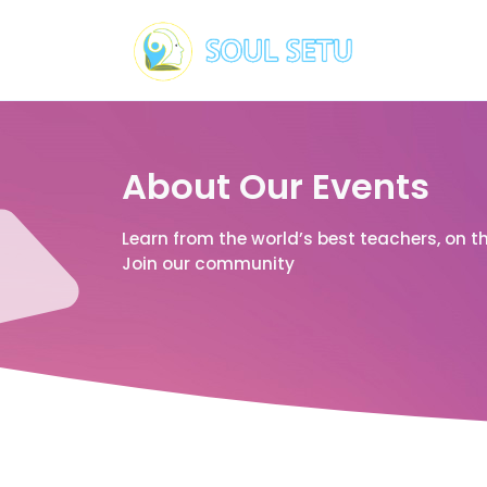
About Our Events
Learn from the world’s best teachers, on t
Join our community